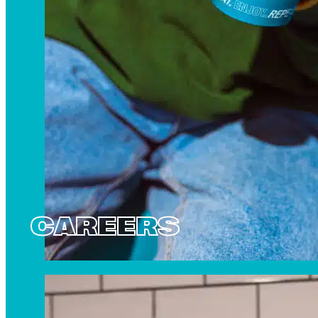
CAREERS