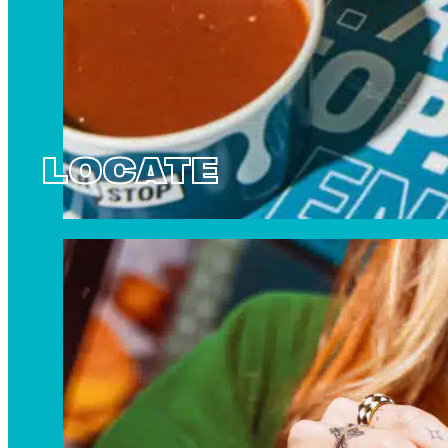
LOCATE