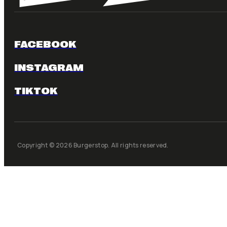
FACEBOOK
INSTAGRAM
TIKTOK
Copyright © 2026 Burgerstop. All rights reserved.