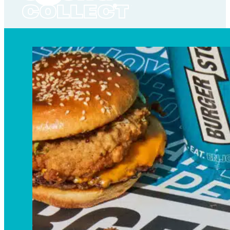
COLLECT