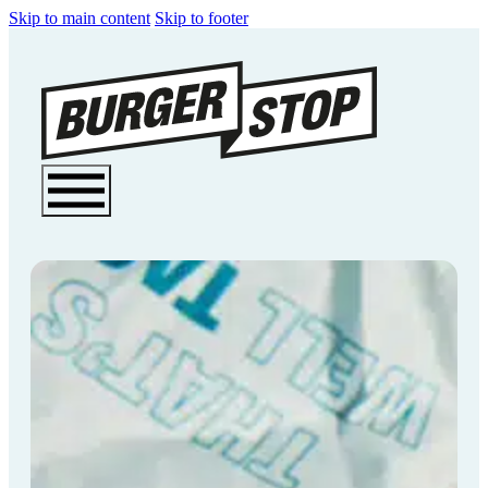
Skip to main content
Skip to footer